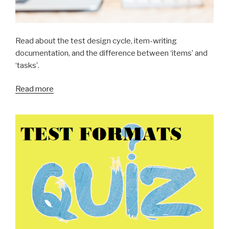
Read about the test design cycle, item-writing
documentation, and the difference between ‘items’ and
‘tasks’.
Read more