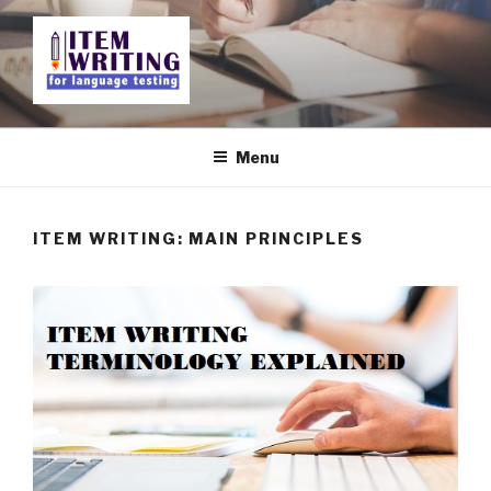
Skip
to
content
ITEM WRITING FOR
LANGUAGE TESTING
Menu
ITEM WRITING: MAIN PRINCIPLES