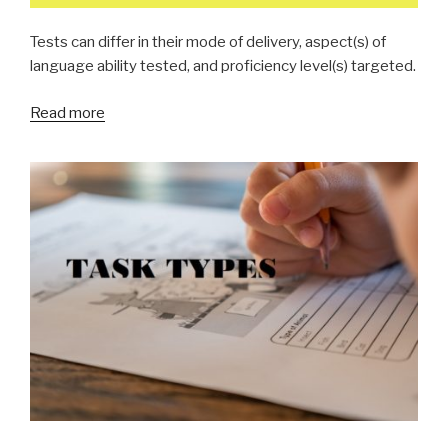
Tests can differ in their mode of delivery, aspect(s) of
language ability tested, and proficiency level(s) targeted.
Read more