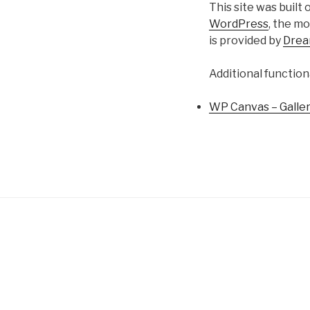
This site was built
WordPress
, the m
is provided by
Dre
Additional function
WP Canvas – Galle