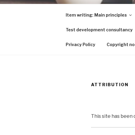
Skip
to
Item writing: Main principles
content
Test development consultancy
ITEM WRIT
Privacy Policy
Copyright no
ATTRIBUTION
This site has been