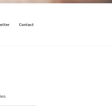
etter
Contact
TESTING
ies.