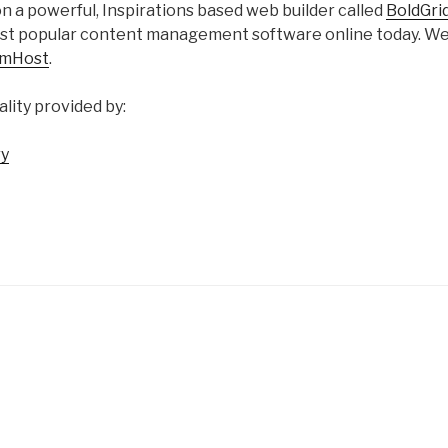
 on a powerful, Inspirations based web builder called
BoldGri
ost popular content management software online today. W
amHost
.
ality provided by:
ry