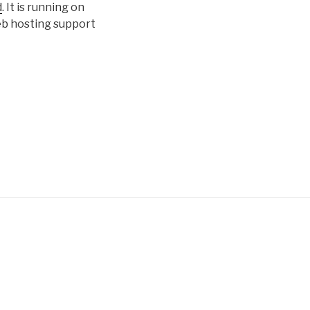
d
. It is running on
eb hosting support