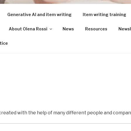
Generative AI and item writing
Item writing training
About Olena Rossi
News
Resources
Newsl
ING FOR LANGUAGE 
tice
 created with the help of many different people and compan